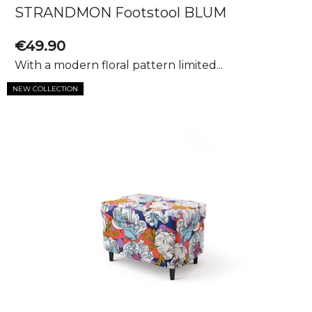
STRANDMON Footstool BLUM
€49.90
With a modern floral pattern limited...
NEW COLLECTION