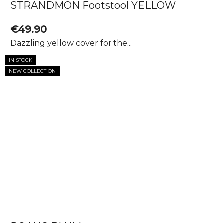
STRANDMON Footstool YELLOW
€49.90
Dazzling yellow cover for the...
IN STOCK
NEW COLLECTION