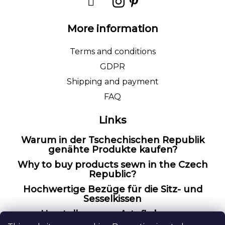
More information
Terms and conditions
GDPR
Shipping and payment
FAQ
Links
Warum in der Tschechischen Republik
genähte Produkte kaufen?
Why to buy products sewn in the Czech
Republic?
Hochwertige Bezüge für die Sitz- und
Sesselkissen
Herstellung von Artefly bezug