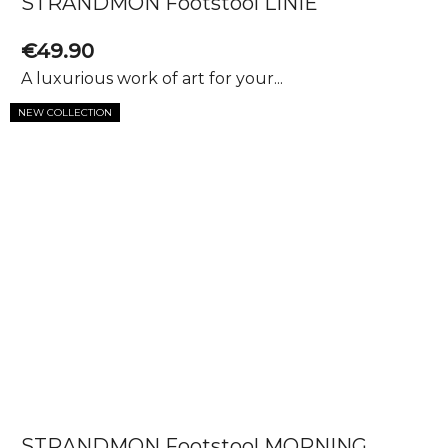
STRANDMON Footstool LINIE
€49.90
A luxurious work of art for your...
NEW COLLECTION
STRANDMON Footstool MORNING