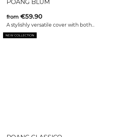
POANG BLUM
€59.90
from
A stylishly versatile cover with both...
NEW COLLECTION