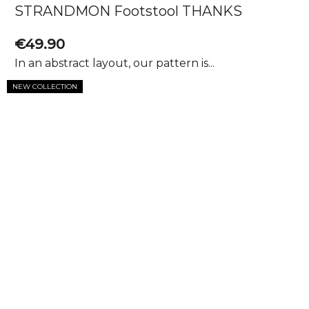
STRANDMON Footstool THANKS
€49.90
In an abstract layout, our pattern is...
NEW COLLECTION