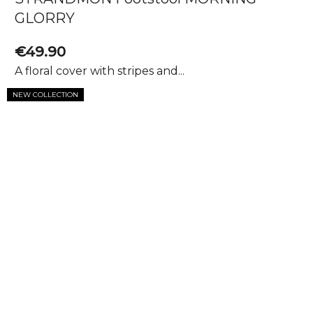
GLORRY
€49.90
A floral cover with stripes and...
NEW COLLECTION