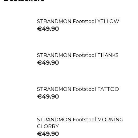
STRANDMON Footstool YELLOW
€49.90
STRANDMON Footstool THANKS
€49.90
STRANDMON Footstool TATTOO
€49.90
STRANDMON Footstool MORNING
GLORRY
€49.90