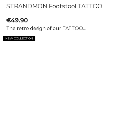
STRANDMON Footstool TATTOO
€49.90
The retro design of our TATTOO...
NEW COLLECTION