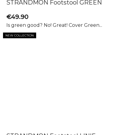
STRANDMON Footstool GREEN
€49.90
Is green good? No! Great! Cover Green...
NEW COLLECTION