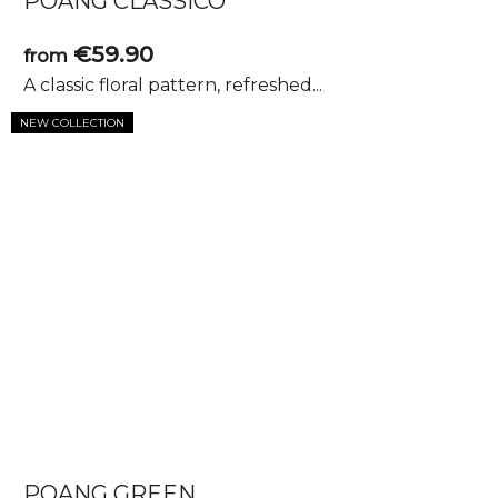
POANG CLASSICO
€59.90
from
A classic floral pattern, refreshed...
NEW COLLECTION
POANG GREEN