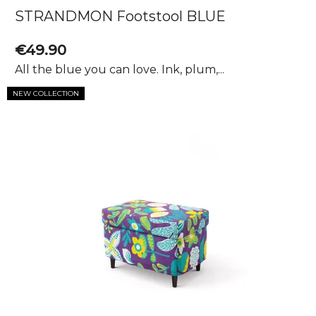
s
STRANDMON Footstool BLUE
€49.90
All the blue you can love. Ink, plum,...
NEW COLLECTION