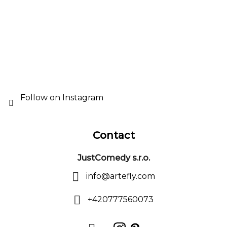
r
e
o
r
l
s
Follow on Instagram
Contact
JustComedy s.r.o.
info
@
artefly.com
+420777560073