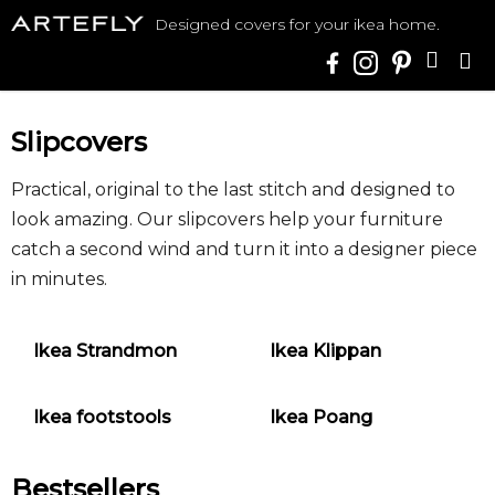
Skip
Designed covers for your ikea home.
to
SHO
content
CAR
Slipcovers
Practical, original to the last stitch and designed to
look amazing. Our slipcovers help your furniture
catch a second wind and turn it into a designer piece
in minutes.
Ikea Strandmon
Ikea Klippan
Ikea footstools
Ikea Poang
Bestsellers