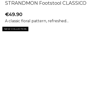
STRANDMON Footstool CLASSICO
€49.90
A classic floral pattern, refreshed...
NEW COLLECTION