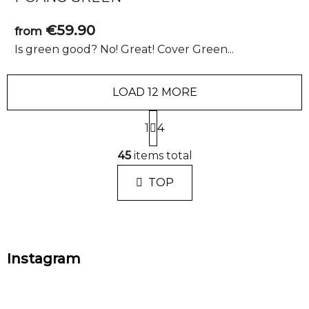
€59.90
from
Is green good? No! Great! Cover Green...
LOAD 12 MORE
P
1
a
4
g
L
i
45
items total
i
n
s
a
TOP
t
t
i
i
n
o
n
g
F
c
Instagram
o
o
o
n
t
t