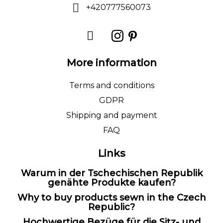
+420777560073
More information
Terms and conditions
GDPR
Shipping and payment
FAQ
Links
Warum in der Tschechischen Republik
genähte Produkte kaufen?
Why to buy products sewn in the Czech
Republic?
Hochwertige Bezüge für die Sitz- und