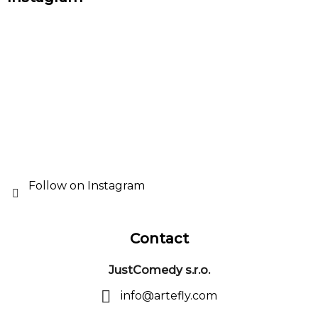
o
o
t
e
r
Follow on Instagram
Contact
JustComedy s.r.o.
info
@
artefly.com