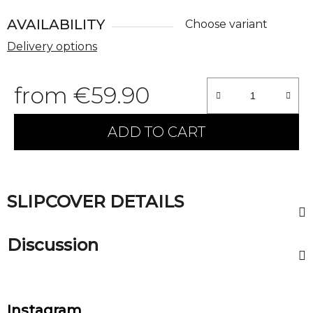
AVAILABILITY
Choose variant
Delivery options
from
€59.90
Measure price:
ADD TO CART
SLIPCOVER DETAILS
Discussion
F
Instagram