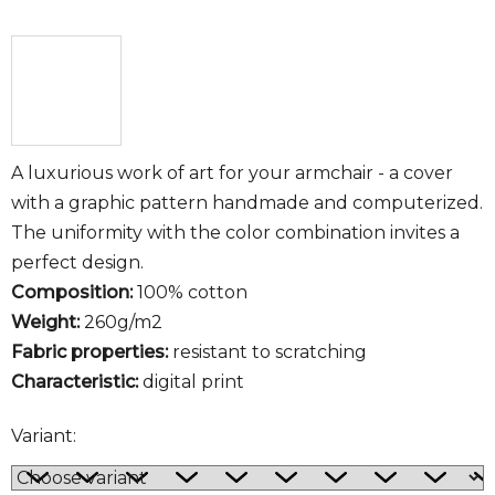
A luxurious work of art for your armchair - a cover
with a graphic pattern handmade and computerized.
The uniformity with the color combination invites a
perfect design.
Composition:
100% cotton
Weight:
260g/m2
Fabric properties:
resistant to scratching
Characteristic:
digital print
Variant: