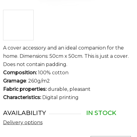
A cover accessory and an ideal companion for the
home. Dimensions: 50cm x 50cm. This is just a cover.
Does not contain padding.
Composition:
100% cotton
Gramage
: 260g/m2
Fabric properties:
durable, pleasant
Characteristics:
Digital printing
AVAILABILITY
IN STOCK
Delivery options