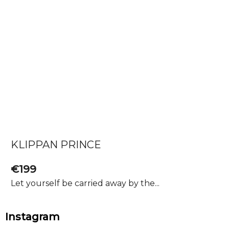
KLIPPAN PRINCE
€199
Let yourself be carried away by the...
F
Instagram
o