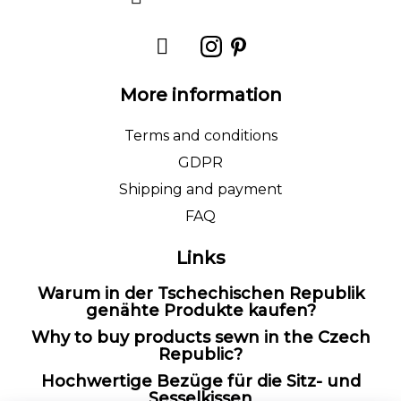
More information
Terms and conditions
GDPR
Shipping and payment
FAQ
Links
Warum in der Tschechischen Republik
genähte Produkte kaufen?
Why to buy products sewn in the Czech
Republic?
Hochwertige Bezüge für die Sitz- und
Sesselkissen