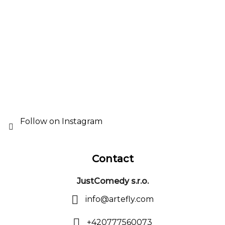
o
t
e
r
Follow on Instagram
Contact
JustComedy s.r.o.
info
@
artefly.com
+420777560073