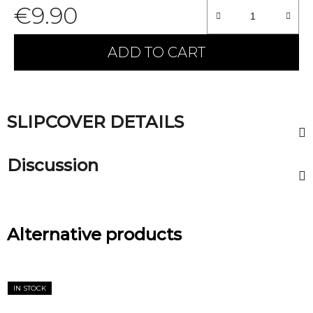
€9.90
Measure price:
ADD TO CART
SLIPCOVER DETAILS
Discussion
Alternative products
IN STOCK