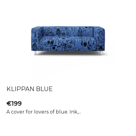
KLIPPAN BLUE
€199
A cover for lovers of blue. Ink,...