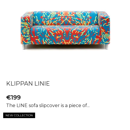
KLIPPAN LINIE
€199
The LINE sofa slipcover is a piece of...
NEW COLLECTION