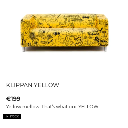
KLIPPAN YELLOW
€199
Yellow mellow. That’s what our YELLOW...
IN STOCK